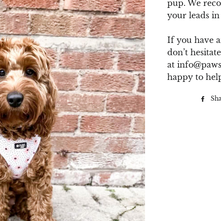
pup. We rec
your leads in
If you have a
don’t hesitate
at
info@paws
happy to hel
Sh