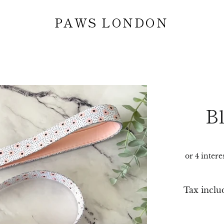
PAWS LONDON
B
Tax inclu