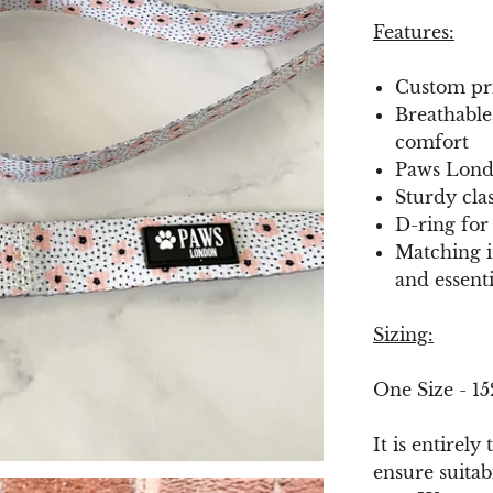
Features:
Custom pri
Breathable
comfort
Paws Lond
Sturdy cla
D-ring for
Matching it
and essent
Sizing:
One Size - 1
It is entirely
ensure suitab