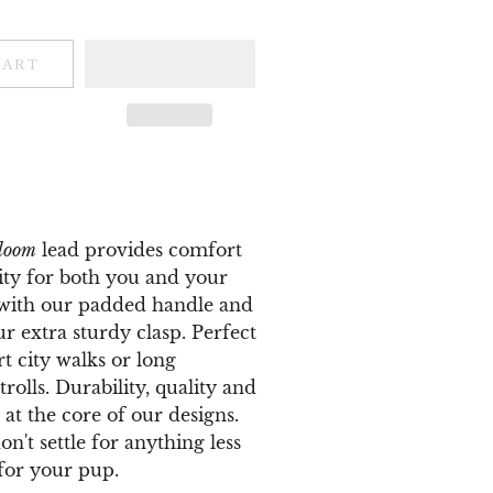
CART
loom
lead provides comfort
ity for both you and your
 with our padded handle and
ur extra sturdy clasp.
Perfect
rt city walks or long
rolls. Durability, quality and
 at the core of our designs.
n't settle for anything less
for your pup.