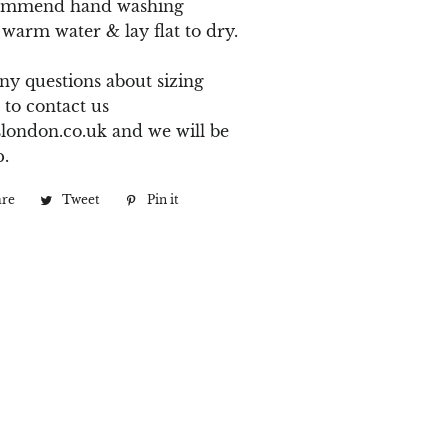
ommend hand washing
 warm water & lay flat to dry.
ny questions about sizing
 to contact us
london.co.uk
and we will be
p.
are
Share
Tweet
Tweet
Pin it
Pin
on
on
on
Facebook
Twitter
Pinterest