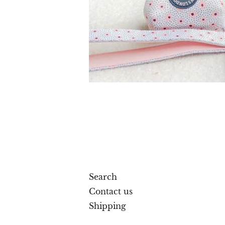
Search
Contact us
Shipping