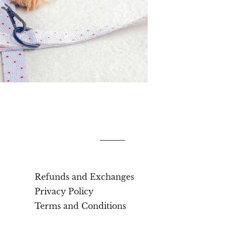
Refunds and Exchanges
Privacy Policy
Terms and Conditions