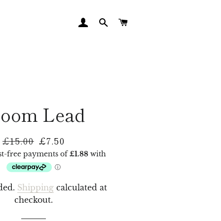
LOG IN
SEARCH
CART
loom Lead
£15.00
£7.50
Regular
Sale
price
price
ded.
Shipping
calculated at
checkout.