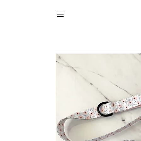
SITE NAVIGATION