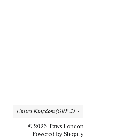
Country/region
United Kingdom (GBP £)
© 2026,
Paws London
Powered by Shopify