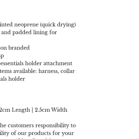
nted neoprene (quick drying)
 and padded lining for
on branded
sp
 essentials holder attachment
ems available: harness, collar
ials holder
52cm Length | 2.5cm Width
 the customers responsibility to
ility of our products for your