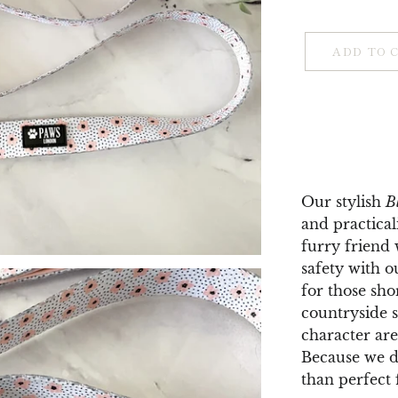
ADD TO 
Our stylish
B
and practical
furry friend
safety with o
for those sho
countryside st
character are
Because we do
than perfect 