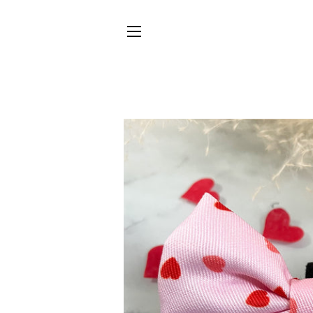
SITE NAVIGATION