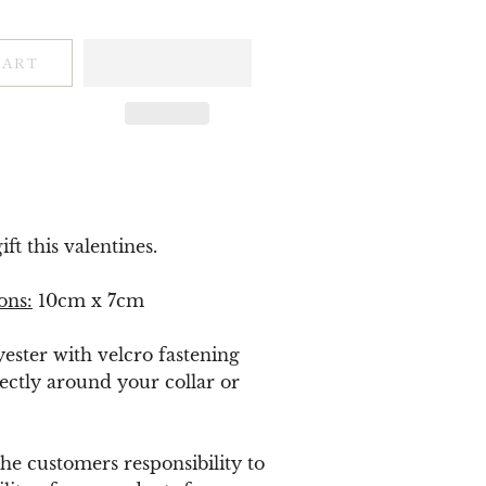
CART
ft this valentines.
ons:
10cm x 7cm
yester with velcro fastening
ectly around your collar or
 the customers responsibility to