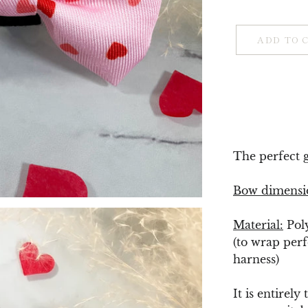
ADD TO 
The perfect gi
Bow dimensi
Material:
Pol
(to wrap perf
harness)
It is entirely