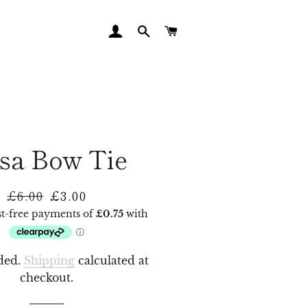
LOG IN
SEARCH
CART
sa Bow Tie
£6.00
£3.00
Regular
Sale
price
price
ded.
Shipping
calculated at
checkout.