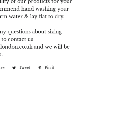
ility of our products for your
ommend hand washing your
rm water & lay flat to dry.
ny questions about sizing
 to contact us
london.co.uk
and we will be
p.
are
Share
Tweet
Tweet
Pin it
Pin
on
on
on
Facebook
Twitter
Pinterest