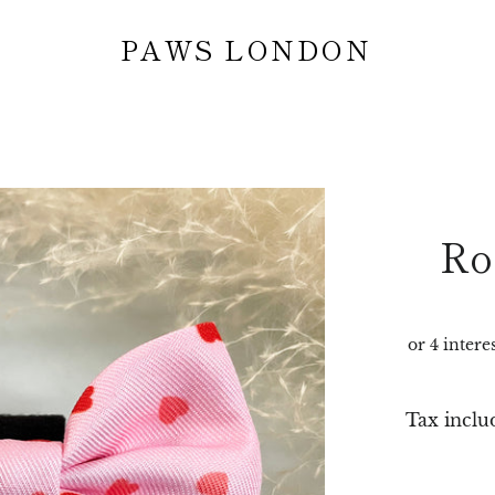
PAWS LONDON
Ro
Tax inclu