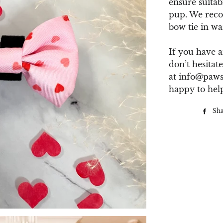
ensure suitab
pup. We rec
bow tie in wa
If you have a
don’t hesitate
at
info@paws
happy to hel
Sh